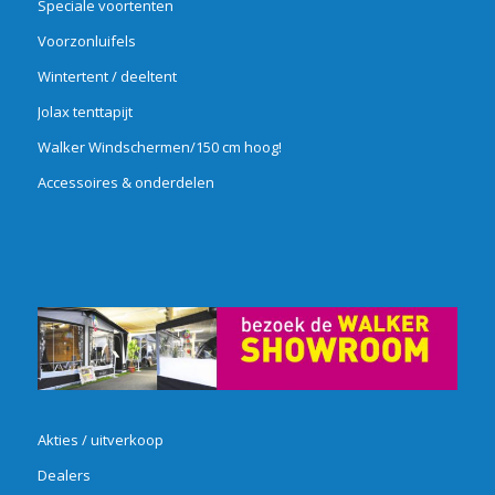
Speciale voortenten
Voorzonluifels
Wintertent / deeltent
Jolax tenttapijt
Walker Windschermen/150 cm hoog!
Accessoires & onderdelen
Akties / uitverkoop
Dealers