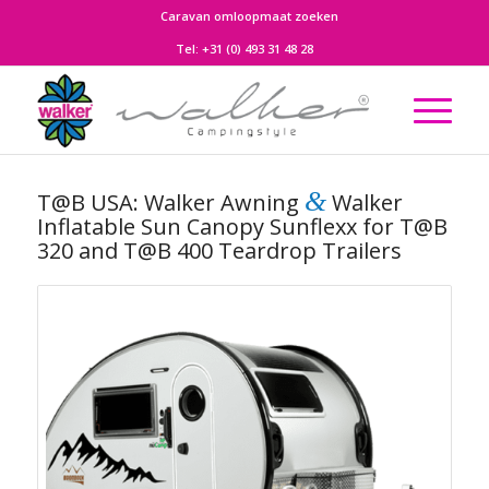
Caravan omloopmaat zoeken
Tel:
+31 (0) 493 31 48 28
&
T@B USA: Walker Awning
Walker
Inflatable Sun Canopy Sunflexx for T@B
320 and T@B 400 Teardrop Trailers