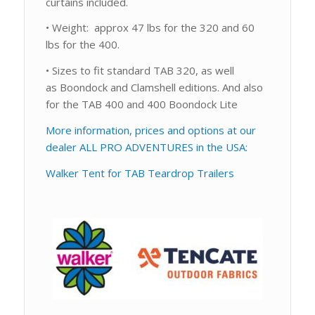
curtains included.
• Weight: approx 47 lbs for the 320 and 60
lbs for the 400.
• Sizes to fit standard TAB 320, as well
as Boondock and Clamshell editions. And also
for the TAB 400 and 400 Boondock Lite
More information, prices and options at our
dealer ALL PRO ADVENTURES in the USA:
Walker Tent for TAB Teardrop Trailers