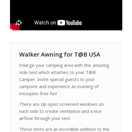
Walker Awning for T@B USA
Enlarge your camping area with this amazing
side tent which attaches to your T@B
Camper. Invite special guests to your
campsite and experience an evening of
mosquito-free fun!
There are zip open screened windows on
each side to create ventilation and a nice
airflow through your tent.
These tents are an incredible addition to the