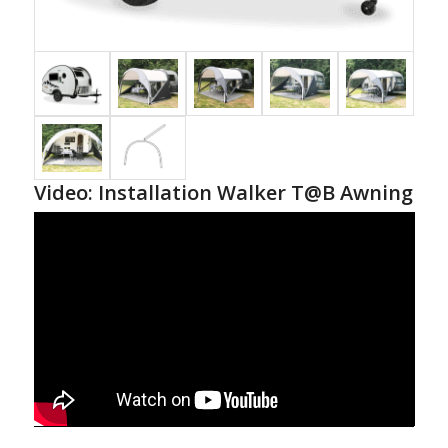
Video: Installation Walker T@B Awning