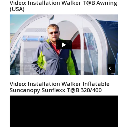
Video: Installation Walker T@B Awning
(USA)
Video: Installation Walker Inflatable
Suncanopy Sunflexx T@B 320/400