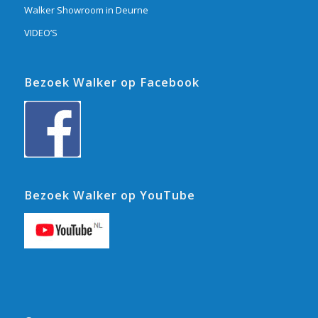
Walker Showroom in Deurne
VIDEO’S
Bezoek Walker op Facebook
Bezoek Walker op YouTube