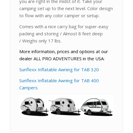
you are right in the midst of it. Take your
camping set up to the next level. Color design
to flow with any color camper or setup.
Comes with a nice carry bag for super-easy
packing and storing / Almost 8 feet deep
/ Weighs only 17 lbs.
More information, prices and options at our
dealer ALL PRO ADVENTURES in the USA:
Sunflexx Inflatable Awning for TAB 320
Sunflexx Inflatable Awning for TAB 400
Campers