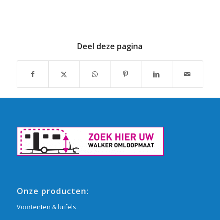
Deel deze pagina
Onze producten:
Voortenten & luifels