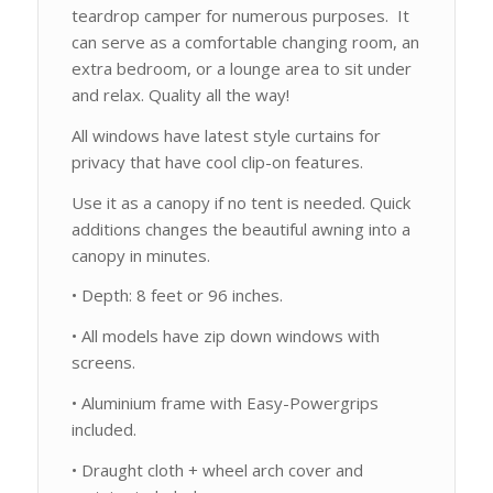
teardrop camper for numerous purposes. It
can serve as a comfortable changing room, an
extra bedroom, or a lounge area to sit under
and relax. Quality all the way!
All windows have latest style curtains for
privacy that have cool clip-on features.
Use it as a canopy if no tent is needed. Quick
additions changes the beautiful awning into a
canopy in minutes.
• Depth: 8 feet or 96 inches.
• All models have zip down windows with
screens.
• Aluminium frame with Easy-Powergrips
included.
• Draught cloth + wheel arch cover and