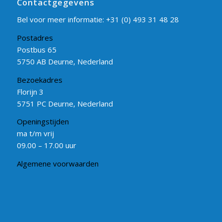
Contactgegevens
Bel voor meer informatie:
+31 (0) 493 31 48 28
Postadres
Postbus 65
5750 AB Deurne, Nederland
Bezoekadres
Florijn 3
5751 PC Deurne, Nederland
Openingstijden
ma t/m vrij
09.00 – 17.00 uur
Algemene voorwaarden