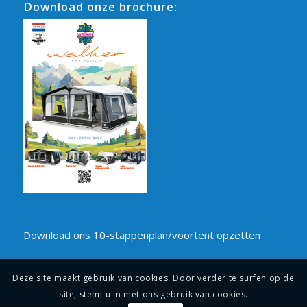
Download onze brochure:
Download ons 10-stappenplan/voortent opzetten
Deze site maakt gebruik van cookies. Door verder te surfen op de
site, stemt u in met ons gebruik van cookies.