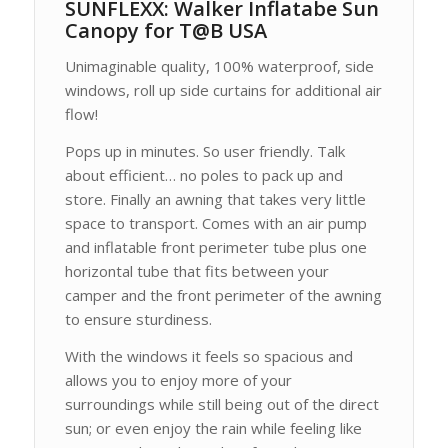
SUNFLEXX: Walker Inflatabe Sun
Canopy for T@B USA
Unimaginable quality, 100% waterproof, side
windows, roll up side curtains for additional air
flow!
Pops up in minutes. So user friendly. Talk
about efficient… no poles to pack up and
store. Finally an awning that takes very little
space to transport. Comes with an air pump
and inflatable front perimeter tube plus one
horizontal tube that fits between your
camper and the front perimeter of the awning
to ensure sturdiness.
With the windows it feels so spacious and
allows you to enjoy more of your
surroundings while still being out of the direct
sun; or even enjoy the rain while feeling like